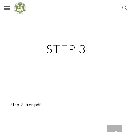
Skip to main content
Skip to navigation
STEP 3
Step_3_tren.pdf