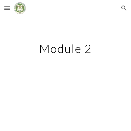
Skip to main content
Skip to navigation
Module 2